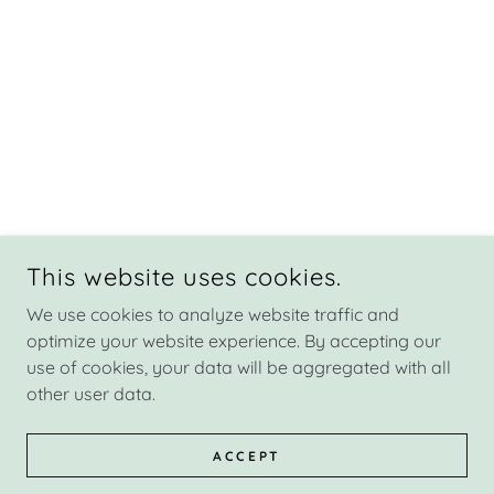
This website uses cookies.
We use cookies to analyze website traffic and
optimize your website experience. By accepting our
use of cookies, your data will be aggregated with all
other user data.
ACCEPT