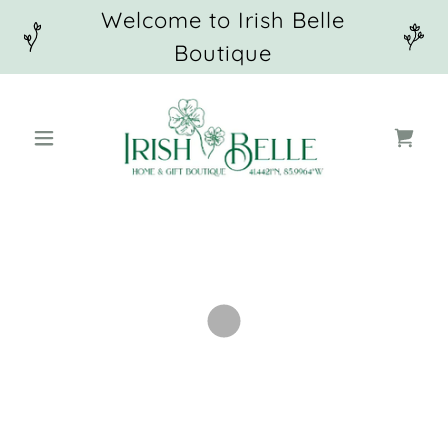
Welcome to Irish Belle
Boutique